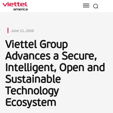
June 21, 2026
Viettel Group
Advances a Secure,
Intelligent, Open and
Sustainable
Technology
Ecosystem