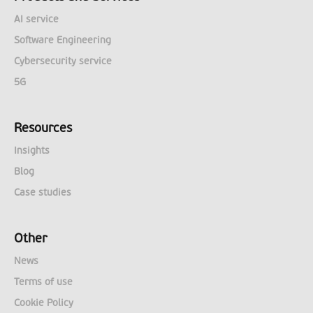
AI service
Software Engineering
Cybersecurity service
5G
Resources
Insights
Blog
Case studies
Other
News
Terms of use
Cookie Policy