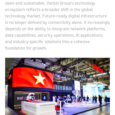
open and sustainable, Viettel Group’s technology
ecosystem reflects a broader shift in the global
technology market. Future-ready digital infrastructure
is no longer defined by connectivity alone. It increasingly
depends on the ability to integrate network platforms,
data capabilities, security operations, AI applications
and industry-specific solutions into a cohesive
foundation for growth.