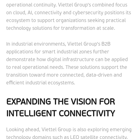
operational continuity. Viettel Group’s combined focus
on cloud, AI, connectivity and cybersecurity positions its
ecosystem to support organizations seeking practical
technology solutions for transformation at scale.
In industrial environments, Viettel Group’s B2B
applications for smart industrial zones further
demonstrate how digital infrastructure can be applied
to real operational needs. These solutions support the
transition toward more connected, data-driven and
efficient industrial ecosystems.
EXPANDING THE VISION FOR
INTELLIGENT CONNECTIVITY
Looking ahead, Viettel Group is also exploring emerging
technology domains such as LEO satellite connectivity,