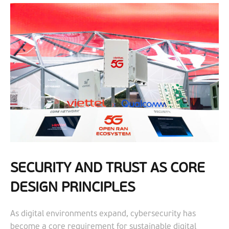
SECURITY AND TRUST AS CORE
DESIGN PRINCIPLES
As digital environments expand, cybersecurity has
become a core requirement for sustainable digital