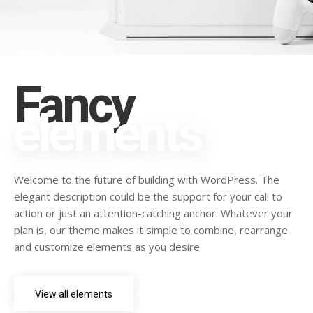
Fancy
elements
Welcome to the future of building with WordPress. The
elegant description could be the support for your call to
action or just an attention-catching anchor. Whatever your
plan is, our theme makes it simple to combine, rearrange
and customize elements as you desire.
View all elements