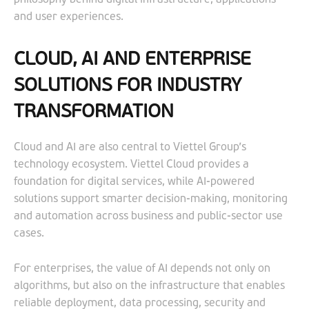
and user experiences.
CLOUD, AI AND ENTERPRISE
SOLUTIONS FOR INDUSTRY
TRANSFORMATION
Cloud and AI are also central to Viettel Group’s
technology ecosystem. Viettel Cloud provides a
foundation for digital services, while AI-powered
solutions support smarter decision-making, monitoring
and automation across business and public-sector use
cases.
For enterprises, the value of AI depends not only on
algorithms, but also on the infrastructure that enables
reliable deployment, data processing, security and