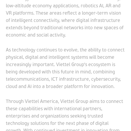
low-altitude economy applications, robotics AI, AR and
VR platforms. These areas reflect a longer-term vision
of intelligent connectivity, where digital infrastructure
extends beyond traditional networks into new spaces of
economic and social activity.
As technology continues to evolve, the ability to connect
physical, digital and intelligent systems will become
increasingly important. Viettel Group’s ecosystem is
being developed with this future in mind, combining
telecommunications, ICT infrastructure, cybersecurity,
cloud and AI into a broader platform for innovation.
Through Viettel America, Viettel Group aims to connect
these capabilities with international partners,
enterprises and organizations seeking trusted
technology solutions for the next phase of digital
growth. With continued investment in innovation from