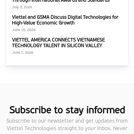
July 3, 2026
Viettel and GSMA Discuss Digital Technologies for
High-Value Economic Growth
June 10, 2026
VIETTEL AMERICA CONNECTS VIETNAMESE
TECHNOLOGY TALENT IN SILICON VALLEY
June 7, 2026
Subscribe to stay informed
Subscribe to our newsletter and get updates from
Viettel Technologies straight to your Inbox. Never