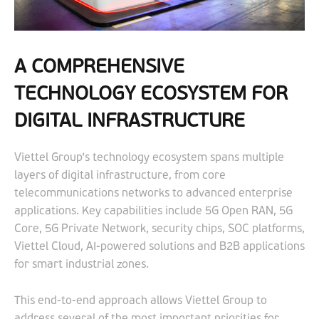
A COMPREHENSIVE
TECHNOLOGY ECOSYSTEM FOR
DIGITAL INFRASTRUCTURE
Viettel Group’s technology ecosystem spans multiple
layers of digital infrastructure, from core
telecommunications networks to advanced enterprise
applications. Key capabilities include 5G Open RAN, 5G
Core, 5G Private Network, security chips, SOC platforms,
Viettel Cloud, AI-powered solutions and B2B applications
for smart industrial zones.
This end-to-end approach allows Viettel Group to
address several of the most important priorities for