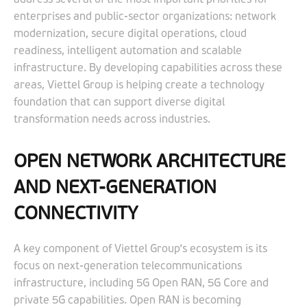
enterprises and public-sector organizations: network
modernization, secure digital operations, cloud
readiness, intelligent automation and scalable
infrastructure. By developing capabilities across these
areas, Viettel Group is helping create a technology
foundation that can support diverse digital
transformation needs across industries.
OPEN NETWORK ARCHITECTURE
AND NEXT-GENERATION
CONNECTIVITY
A key component of Viettel Group’s ecosystem is its
focus on next-generation telecommunications
infrastructure, including 5G Open RAN, 5G Core and
private 5G capabilities. Open RAN is becoming