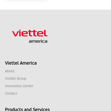
Viettel America
About
Viettel Group
Innovation Center
Contact
Products and Services