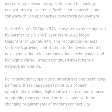
increasingly relevant as operators and technology
ecosystems explore more flexible, interoperable and
software-driven approaches to network deployment.
Viettel Group’s 5G Open RAN ecosystem was recognized
by Gartner as a Niche Player in the 2025 Magic
Quadrant for CSP 5G RAN. This recognition reflects
Vietnam’s growing contribution to the development of
next-generation telecommunications technologies and
highlights Viettel Group’s continued investment in
network innovation.
For international operators, enterprises and technology
partners, these capabilities point to a broader
opportunity: building digital infrastructure that is more
adaptable, more open and better aligned with the
changing requirements of modern connectivity.