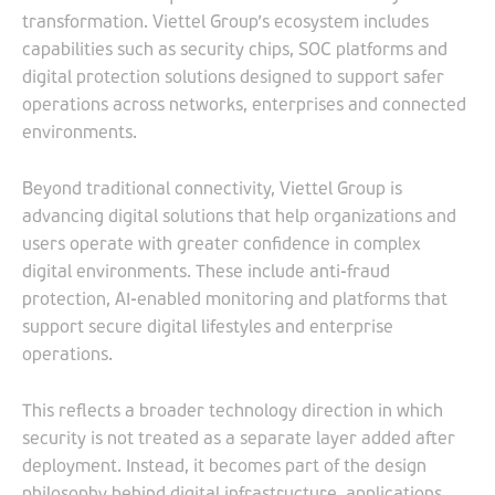
transformation. Viettel Group’s ecosystem includes
capabilities such as security chips, SOC platforms and
digital protection solutions designed to support safer
operations across networks, enterprises and connected
environments.
Beyond traditional connectivity, Viettel Group is
advancing digital solutions that help organizations and
users operate with greater confidence in complex
digital environments. These include anti-fraud
protection, AI-enabled monitoring and platforms that
support secure digital lifestyles and enterprise
operations.
This reflects a broader technology direction in which
security is not treated as a separate layer added after
deployment. Instead, it becomes part of the design
philosophy behind digital infrastructure, applications