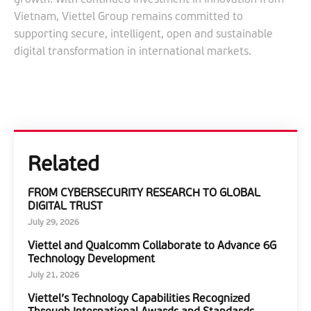
Vietnam, Viettel Group remains committed to
supporting secure, intelligent, open and sustainable
digital transformation in international markets.
Related
FROM CYBERSECURITY RESEARCH TO GLOBAL
DIGITAL TRUST
July 29, 2026
Viettel and Qualcomm Collaborate to Advance 6G
Technology Development
July 21, 2026
Viettel’s Technology Capabilities Recognized
Through International Awards and Standards