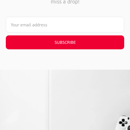
miss a drop!
SUBSCRIBE