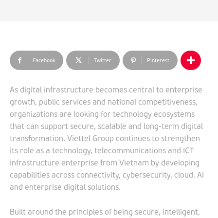
Facebook
Twitter
Pinterest
As digital infrastructure becomes central to enterprise
growth, public services and national competitiveness,
organizations are looking for technology ecosystems
that can support secure, scalable and long-term digital
transformation. Viettel Group continues to strengthen
its role as a technology, telecommunications and ICT
infrastructure enterprise from Vietnam by developing
capabilities across connectivity, cybersecurity, cloud, AI
and enterprise digital solutions.
Built around the principles of being secure, intelligent,