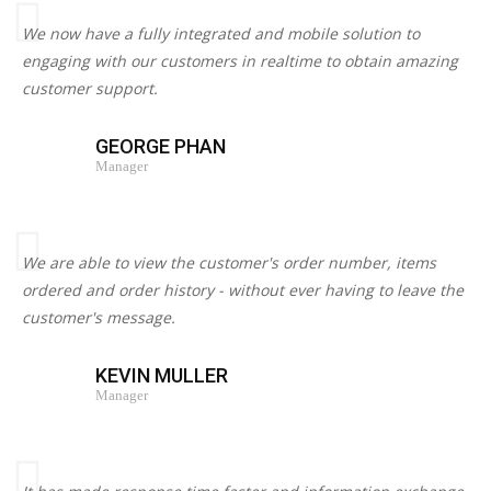
We now have a fully integrated and mobile solution to
engaging with our customers in realtime to obtain amazing
customer support.
GEORGE PHAN
Manager
We are able to view the customer's order number, items
ordered and order history - without ever having to leave the
customer's message.
KEVIN MULLER
Manager