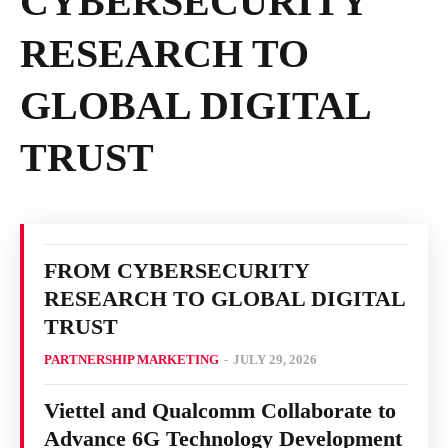
CYBERSECURITY
RESEARCH TO
GLOBAL DIGITAL
TRUST
FROM CYBERSECURITY
RESEARCH TO GLOBAL DIGITAL
TRUST
PARTNERSHIP MARKETING
-
JULY 29, 2026
Viettel and Qualcomm Collaborate to
Advance 6G Technology Development