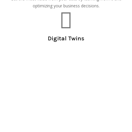
optimizing your business decisions.
Digital Twins