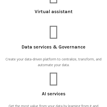
Virtual assistant
Data services & Governance
Create your data-driven platform to centralize, transform, and
automate your data.
AI services
Get the most value from your data by learning from it and