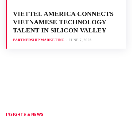
VIETTEL AMERICA CONNECTS
VIETNAMESE TECHNOLOGY
TALENT IN SILICON VALLEY
PARTNERSHIP MARKETING
-
JUNE 7, 2026
INSIGHTS & NEWS