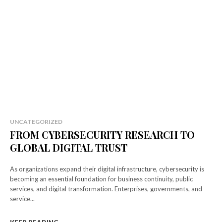
UNCATEGORIZED
FROM CYBERSECURITY RESEARCH TO
GLOBAL DIGITAL TRUST
As organizations expand their digital infrastructure, cybersecurity is
becoming an essential foundation for business continuity, public
services, and digital transformation. Enterprises, governments, and
service...