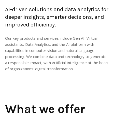
AI-driven solutions and data analytics for
deeper insights, smarter decisions, and
improved efficiency.
Our key products and services include Gen AI, Virtual
assistants, Data Analytics, and the AI platform with
capabilities in computer vision and natural language
processing. We combine data and technology to generate
a responsible impact, with Artificial Intelligence at the heart
of organizations' digital transformation.
What we offer