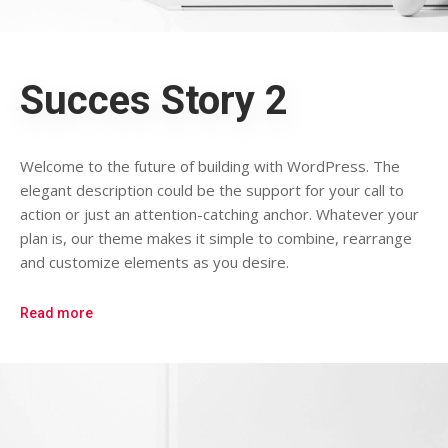
Succes Story 2
Welcome to the future of building with WordPress. The
elegant description could be the support for your call to
action or just an attention-catching anchor. Whatever your
plan is, our theme makes it simple to combine, rearrange
and customize elements as you desire.
Read more