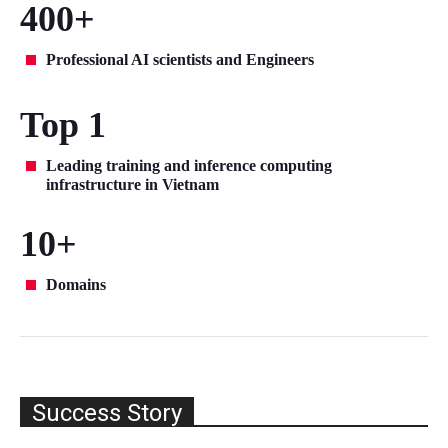
400+
Professional AI scientists and Engineers
Top 1
Leading training and inference computing
infrastructure in Vietnam
10+
Domains
Success Story