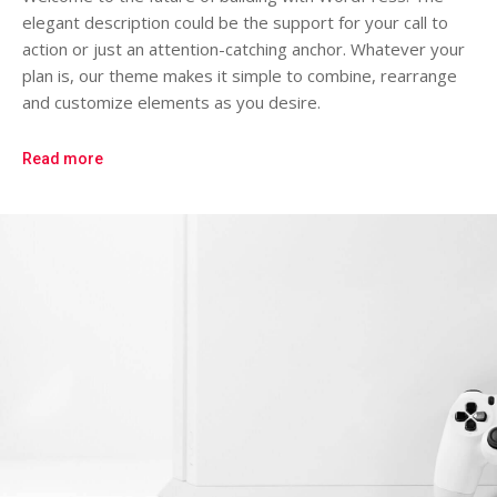
elegant description could be the support for your call to
action or just an attention-catching anchor. Whatever your
plan is, our theme makes it simple to combine, rearrange
and customize elements as you desire.
Read more