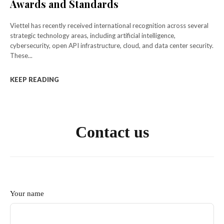
Awards and Standards
Viettel has recently received international recognition across several
strategic technology areas, including artificial intelligence,
cybersecurity, open API infrastructure, cloud, and data center security.
These...
KEEP READING
Contact us
Your name