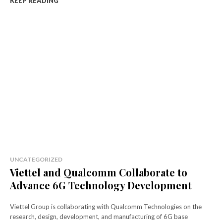
KEEP READING
UNCATEGORIZED
Viettel and Qualcomm Collaborate to
Advance 6G Technology Development
Viettel Group is collaborating with Qualcomm Technologies on the
research, design, development, and manufacturing of 6G base