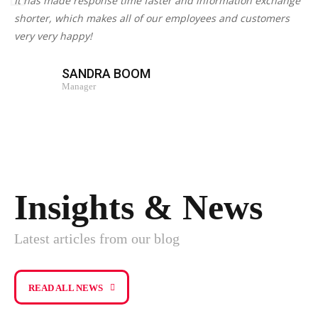
It has made response time faster and information exchange
shorter, which makes all of our employees and customers
very very happy!
SANDRA BOOM
Manager
Insights & News
Latest articles from our blog
READ ALL NEWS