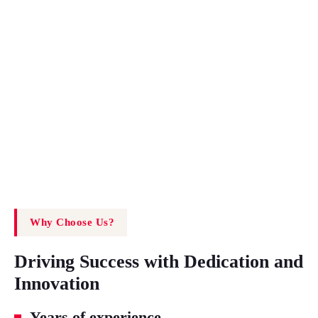
Why Choose Us?
Driving Success with Dedication and
Innovation
Years of experience