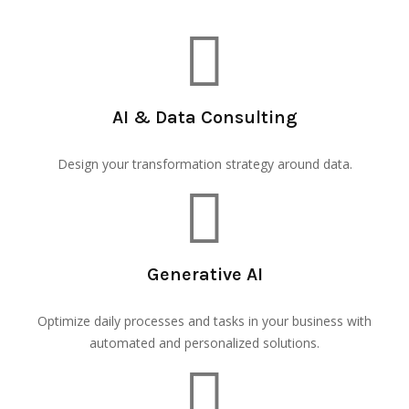
AI & Data Consulting
Design your transformation strategy around data.
Generative AI
Optimize daily processes and tasks in your business with
automated and personalized solutions.