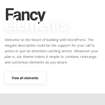
Fancy
elements
Welcome to the future of building with WordPress. The
elegant description could be the support for your call to
action or just an attention-catching anchor. Whatever your
plan is, our theme makes it simple to combine, rearrange
and customize elements as you desire.
View all elements