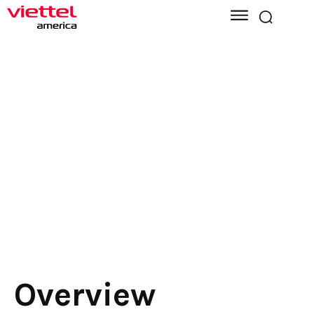
Overview