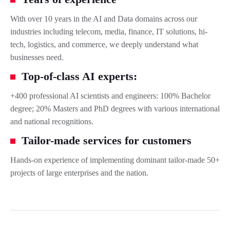
With over 10 years in the AI and Data domains across our
industries including telecom, media, finance, IT solutions, hi-
tech, logistics, and commerce, we deeply understand what
businesses need.
Top-of-class AI experts:
+400 professional AI scientists and engineers: 100% Bachelor
degree; 20% Masters and PhD degrees with various international
and national recognitions.
Tailor-made services for customers
Hands-on experience of implementing dominant tailor-made 50+
projects of large enterprises and the nation.