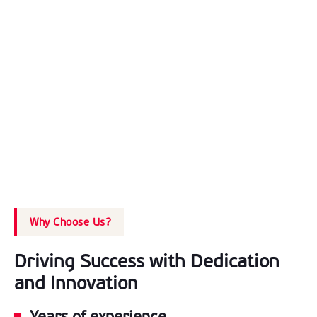
Why Choose Us?
Driving Success with Dedication
and Innovation
Years of experience