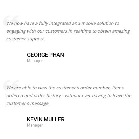
We now have a fully integrated and mobile solution to
engaging with our customers in realtime to obtain amazing
customer support.
GEORGE PHAN
Manager
We are able to view the customer's order number, items
ordered and order history - without ever having to leave the
customer's message.
KEVIN MULLER
Manager