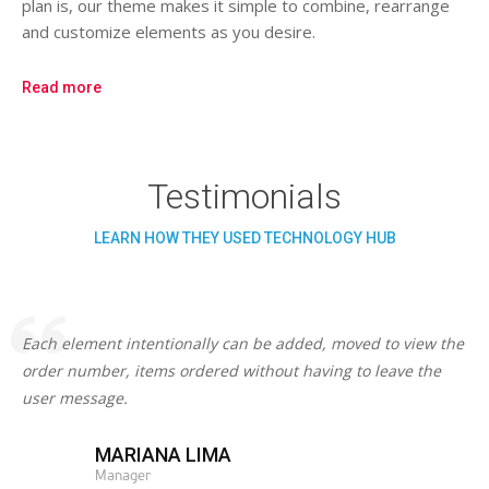
plan is, our theme makes it simple to combine, rearrange
and customize elements as you desire.
Read more
Testimonials
LEARN HOW THEY USED TECHNOLOGY HUB
Each element intentionally can be added, moved to view the
order number, items ordered without having to leave the
user message.
MARIANA LIMA
Manager