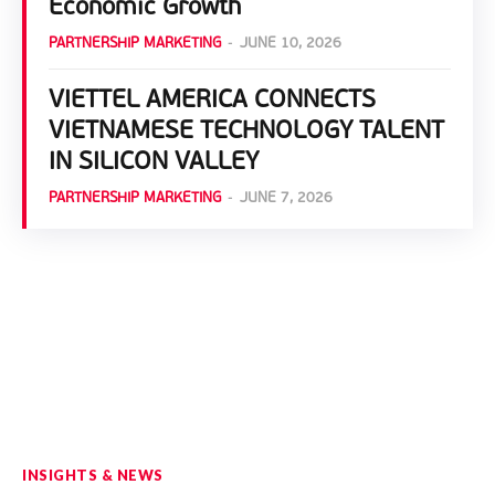
Economic Growth
PARTNERSHIP MARKETING
-
JUNE 10, 2026
VIETTEL AMERICA CONNECTS
VIETNAMESE TECHNOLOGY TALENT
IN SILICON VALLEY
PARTNERSHIP MARKETING
-
JUNE 7, 2026
INSIGHTS & NEWS