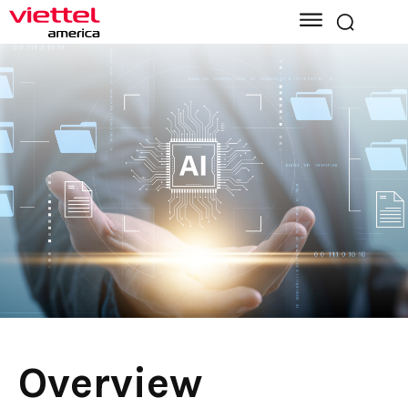
Overview