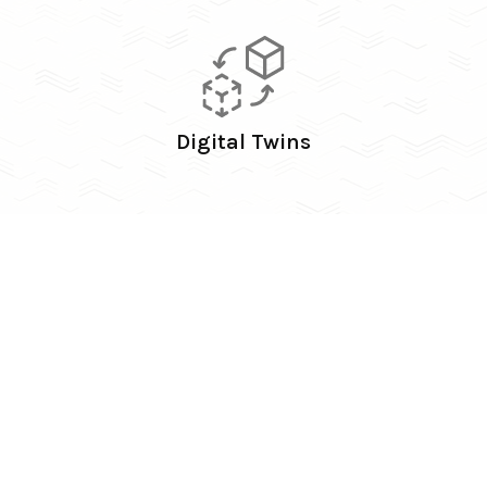
Digital Twins