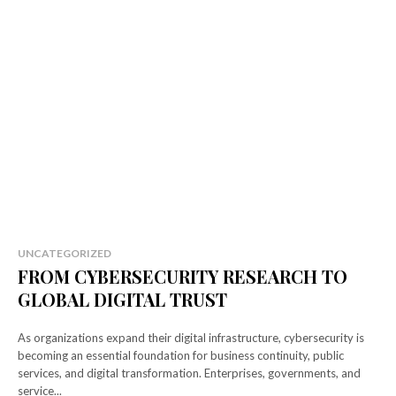
UNCATEGORIZED
FROM CYBERSECURITY RESEARCH TO
GLOBAL DIGITAL TRUST
As organizations expand their digital infrastructure, cybersecurity is
becoming an essential foundation for business continuity, public
services, and digital transformation. Enterprises, governments, and
service...