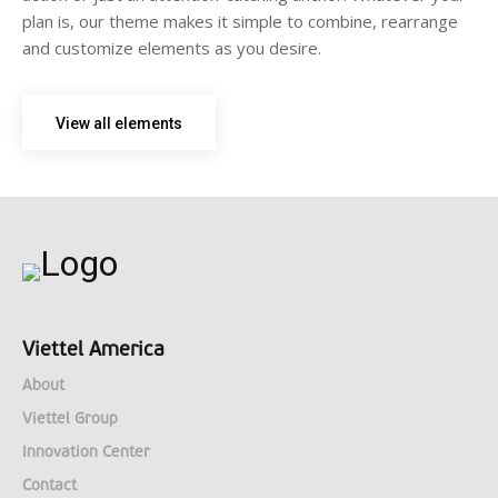
plan is, our theme makes it simple to combine, rearrange
and customize elements as you desire.
View all elements
Viettel America
About
Viettel Group
Innovation Center
Contact