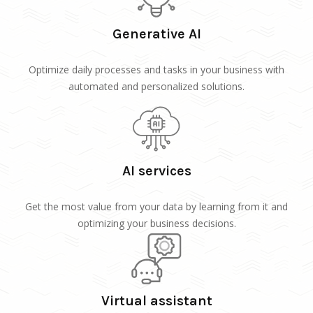
Generative AI
Optimize daily processes and tasks in your business with
automated and personalized solutions.
AI services
Get the most value from your data by learning from it and
optimizing your business decisions.
Virtual assistant