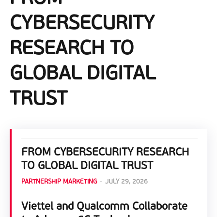
CYBERSECURITY
RESEARCH TO
GLOBAL DIGITAL
TRUST
FROM CYBERSECURITY RESEARCH
TO GLOBAL DIGITAL TRUST
PARTNERSHIP MARKETING
-
JULY 29, 2026
Viettel and Qualcomm Collaborate