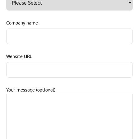
Company name
Website URL
Your message (optional)