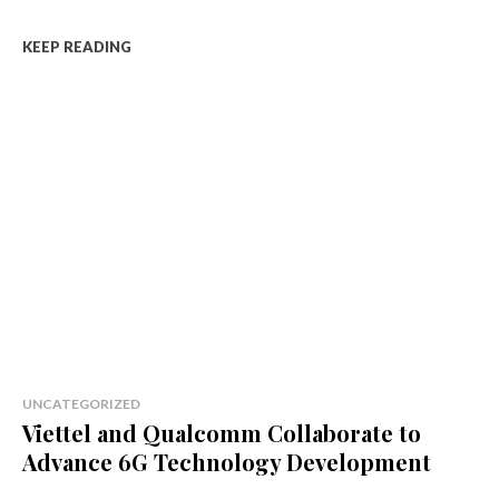
KEEP READING
UNCATEGORIZED
Viettel and Qualcomm Collaborate to
Advance 6G Technology Development