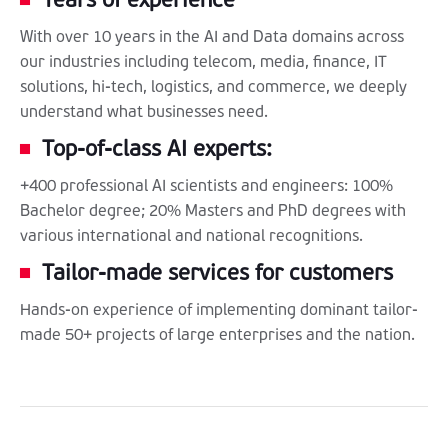
With over 10 years in the AI and Data domains across
our industries including telecom, media, finance, IT
solutions, hi-tech, logistics, and commerce, we deeply
understand what businesses need.
Top-of-class AI experts:
+400 professional AI scientists and engineers: 100%
Bachelor degree; 20% Masters and PhD degrees with
various international and national recognitions.
Tailor-made services for customers
Hands-on experience of implementing dominant tailor-
made 50+ projects of large enterprises and the nation.