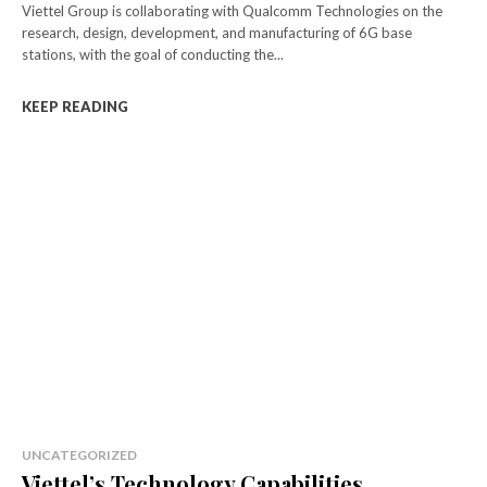
Viettel Group is collaborating with Qualcomm Technologies on the
research, design, development, and manufacturing of 6G base
stations, with the goal of conducting the...
KEEP READING
UNCATEGORIZED
Viettel’s Technology Capabilities