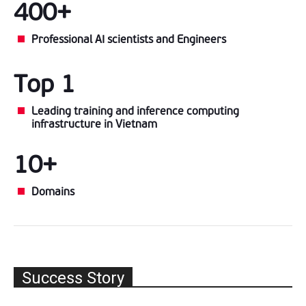
400+
Professional AI scientists and Engineers
Top 1
Leading training and inference computing
infrastructure in Vietnam
10+
Domains
Success Story