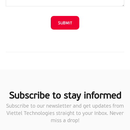
Subscribe to stay informed
Subscribe to our newsletter and get updates from
Viettel Technologies straight to your Inbox. Never
miss a drop!