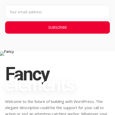
SUBSCRIBE
Fancy
elements
Welcome to the future of building with WordPress. The
elegant description could be the support for your call to
action or just an attention-catching anchor. Whatever your