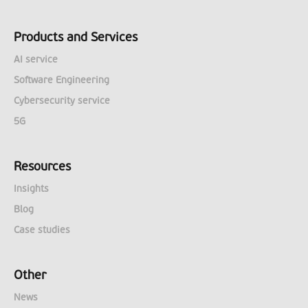
Products and Services
AI service
Software Engineering
Cybersecurity service
5G
Resources
Insights
Blog
Case studies
Other
News