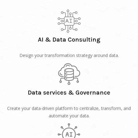
AI & Data Consulting
Design your transformation strategy around data.
Data services & Governance
Create your data-driven platform to centralize, transform, and
automate your data.