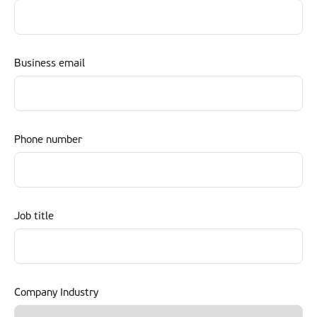
Business email
Phone number
Job title
Company Industry