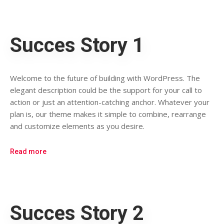
Succes Story 1
Welcome to the future of building with WordPress. The
elegant description could be the support for your call to
action or just an attention-catching anchor. Whatever your
plan is, our theme makes it simple to combine, rearrange
and customize elements as you desire.
Read more
Succes Story 2