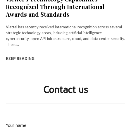
Recognized Through International
Awards and Standards
Viettel has recently received international recognition across several
strategic technology areas, including artificial intelligence,
cybersecurity, open API infrastructure, cloud, and data center security.
These...
KEEP READING
Contact us
Your name