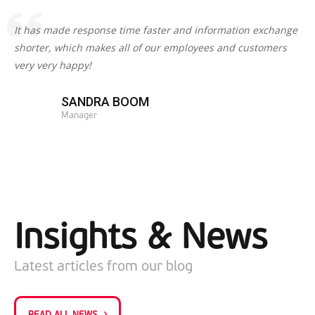
It has made response time faster and information exchange
shorter, which makes all of our employees and customers
very very happy!
SANDRA BOOM
Manager
Insights & News
Latest articles from our blog
READ ALL NEWS