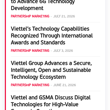
to Advance 6G Technology
Development
PARTNERSHIP MARKETING
-
JULY 21, 2026
Viettel’s Technology Capabilities
Recognized Through International
Awards and Standards
PARTNERSHIP MARKETING
-
JULY 3, 2026
Viettel Group Advances a Secure,
Intelligent, Open and Sustainable
Technology Ecosystem
PARTNERSHIP MARKETING
-
JUNE 21, 2026
Viettel and GSMA Discuss Digital
Technologies for High-Value