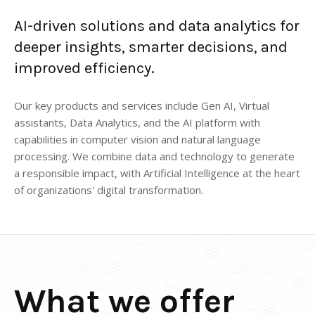
AI-driven solutions and data analytics for
deeper insights, smarter decisions, and
improved efficiency.
Our key products and services include Gen AI, Virtual
assistants, Data Analytics, and the AI platform with
capabilities in computer vision and natural language
processing. We combine data and technology to generate
a responsible impact, with Artificial Intelligence at the heart
of organizations' digital transformation.
What we offer