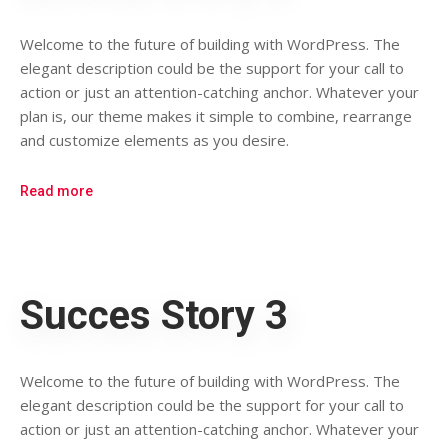
Welcome to the future of building with WordPress. The
elegant description could be the support for your call to
action or just an attention-catching anchor. Whatever your
plan is, our theme makes it simple to combine, rearrange
and customize elements as you desire.
Read more
Succes Story 3
Welcome to the future of building with WordPress. The
elegant description could be the support for your call to
action or just an attention-catching anchor. Whatever your